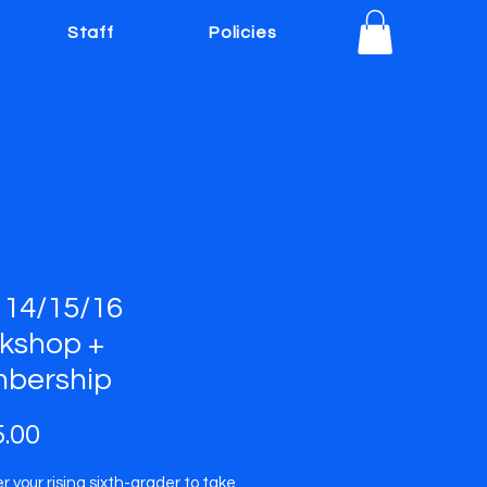
Staff
Policies
 14/15/16
kshop +
bership
Price
.00
 your rising sixth-grader to take