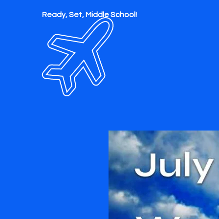
Ready, Set, Middle School!