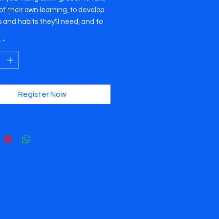
f their own learning, to develop
ls and habits they'll need, and to
th confidence the changes and
y
*
ges that await. Membership
 a subscription to our newsletter,
y resource packet, a student
e poster, and an invitation to our
p series.
Register Now
rkshop series takes place on
/15/16 (Tuesday, Wednesday, and
y) from 12:00pm to 4:00pm. The
 is TBD, but we usually host our
ps at The Pavilion at Central