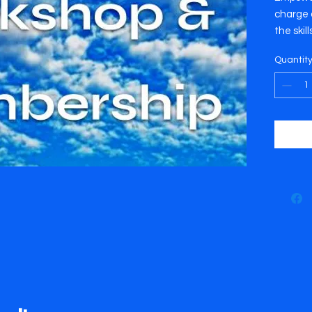
charge o
the skil
face wi
Quantit
challen
includes
a famil
referenc
worksho
This wo
July 14
Thursda
location
worksho
Park.