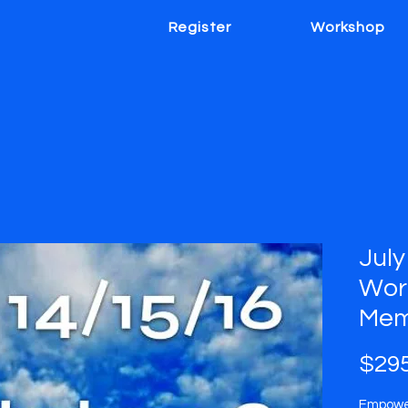
Register
Workshop
July
Wor
Mem
$295
Empower